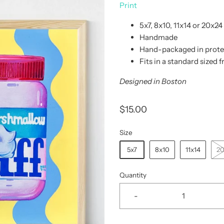
Print
5x7, 8x10, 11x14 or 20x24
Handmade
Hand-packaged in protec
Fits in a standard sized 
Designed in Boston
$15.00
Size
5x7
8x10
11x14
2
Quantity
-