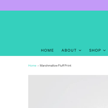
HOME
ABOUT
SHOP
Home
›
Marshmallow Fluff Print