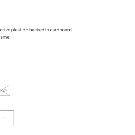
tive plastic + backed in cardboard
frame
0x24
+