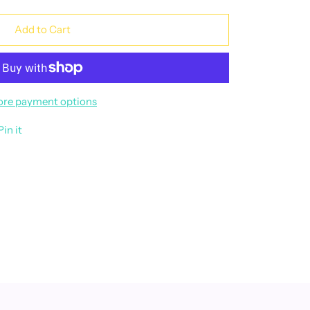
Add to Cart
re payment options
Pin it