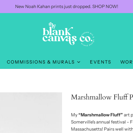
New Noah Kahan prints just dropped. SHOP NOW!
COMMISSIONS & MURALS
EVENTS
WOR
Marshmallow Fluff P
My
“Marshmallow Fluff”
art p
Somerville's annual festival - Fl
Massachusetts! Pairs well wi