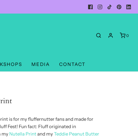
0
KSHOPS
MEDIA
CONTACT
rint
rint is for my fluffernutter fans and made for
uff Fest! Fun fact: Fluff originated in
th my
Nutella Print
and my
Teddie Peanut Butter