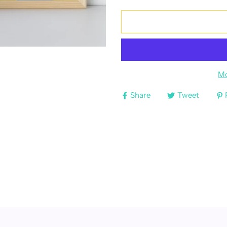
Mo
Share
Tweet