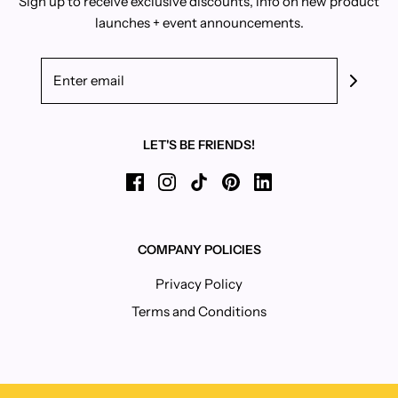
Sign up to receive exclusive discounts, info on new product
launches + event announcements.
LET'S BE FRIENDS!
COMPANY POLICIES
Privacy Policy
Terms and Conditions
IS 15% OFF TOO FORWARD ON A FIRST DATE?
If you're into exclusive discounts, scream-singing
Beyoncé when you're home alone, and/or binge eating