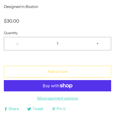
Designed in Boston
$30.00
Quantity
-
+
Add to Cart
More payment options
Share
Tweet
Pin it