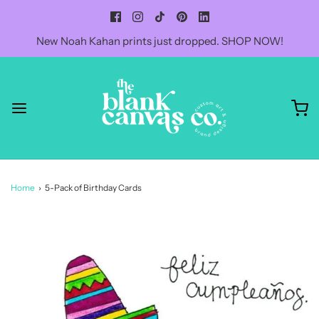
New Noah Kahan prints just dropped. SHOP NOW!
Home
›
5-Pack of Birthday Cards