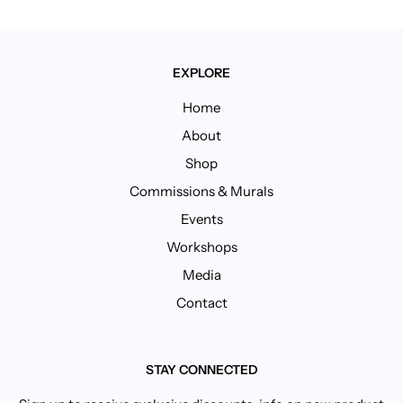
EXPLORE
Home
About
Shop
Commissions & Murals
Events
Workshops
Media
Contact
STAY CONNECTED