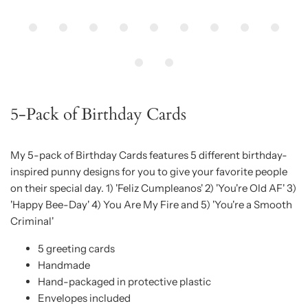
5-Pack of Birthday Cards
My 5-pack of Birthday Cards features 5 different birthday-
inspired punny designs for you to give your favorite people
on their special day. 1) 'Feliz Cumpleanos' 2) 'You're Old AF' 3)
'Happy Bee-Day' 4) You Are My Fire and 5) 'You're a Smooth
Criminal'
5 greeting cards
Handmade
Hand-packaged in protective plastic
Envelopes included