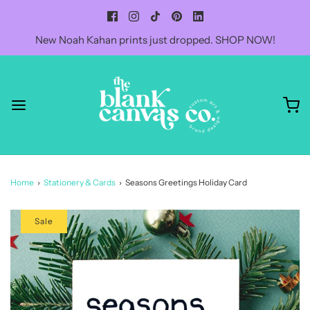
New Noah Kahan prints just dropped. SHOP NOW!
Home
›
Stationery & Cards
›
Seasons Greetings Holiday Card
Sale