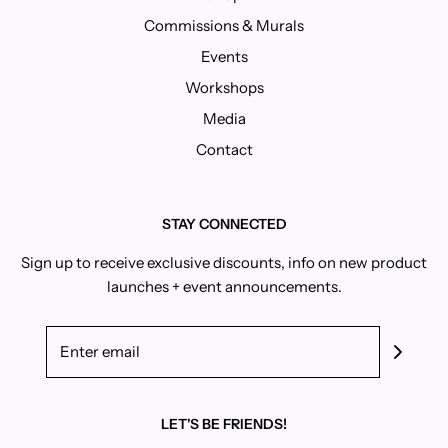
Commissions & Murals
Events
Workshops
Media
Contact
STAY CONNECTED
Sign up to receive exclusive discounts, info on new product
launches + event announcements.
LET'S BE FRIENDS!