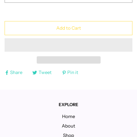
Add to Cart
Share
Tweet
Pin it
EXPLORE
Home
About
Shop