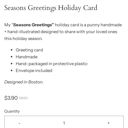
Seasons Greetings Holiday Card
My “
Seasons Greetings”
holiday card is a punny handmade
+ hand-illustrated designed to share with your loved ones
this holiday season.
Greeting card
Handmade
Hand-packaged in protective plastic
Envelope included
Designed in Boston.
$3.90
$6.50
Quantity
-
+