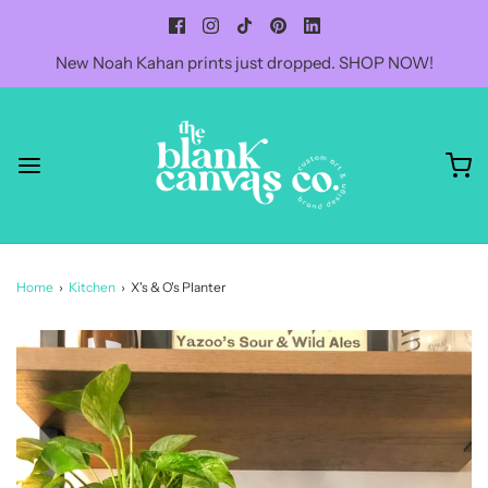
New Noah Kahan prints just dropped. SHOP NOW!
Home
›
Kitchen
›
X's & O's Planter