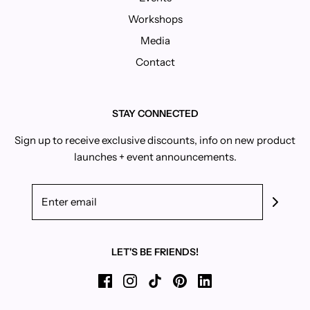
Workshops
Media
Contact
STAY CONNECTED
Sign up to receive exclusive discounts, info on new product
launches + event announcements.
LET'S BE FRIENDS!