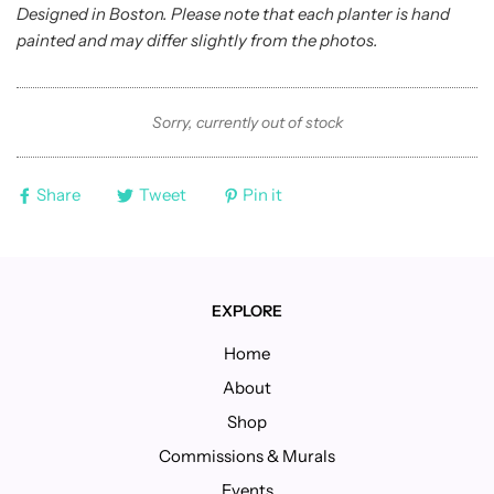
Designed in Boston. Please note that each planter is hand
painted and may differ slightly from the photos.
Sorry, currently out of stock
Share
Tweet
Pin it
EXPLORE
Home
About
Shop
Commissions & Murals
Events