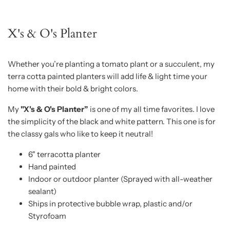
X's & O's Planter
Whether you’re planting a tomato plant or a succulent, my
terra cotta painted planters will add life & light time your
home with their bold & bright colors.
My
"X's & O's Planter”
is one of my all time favorites. I love
the simplicity of the black and white pattern. This one is for
the classy gals who like to keep it neutral!
6" terracotta planter
Hand painted
Indoor or outdoor planter (Sprayed with all-weather
sealant)
Ships in protective bubble wrap, plastic and/or
Styrofoam