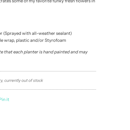
trates some of my favorite funky fresh flowers in
r (Sprayed with all-weather sealant)
le wrap, plastic and/or Styrofoam
te that each planter is hand painted and may
.
y, currently out of stock
Pin it