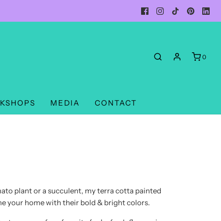
0
KSHOPS
MEDIA
CONTACT
to plant or a succulent, my terra cotta painted
time your home with their bold & bright colors.