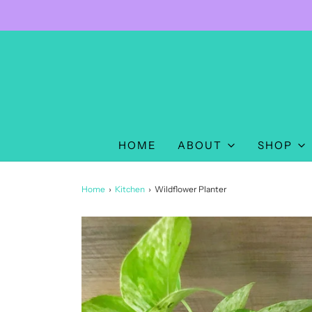
HOME
ABOUT
SHOP
Home
›
Kitchen
›
Wildflower Planter