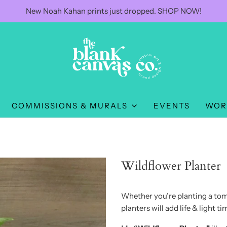
New Noah Kahan prints just dropped. SHOP NOW!
COMMISSIONS & MURALS
EVENTS
WOR
Wildflower Planter
Whether you’re planting a toma
planters will add life & light 