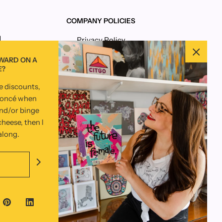
COMPANY POLICIES
Privacy Policy
Terms and Conditions
RWARD ON A
E?
ve discounts,
yoncé when
and/or binge
heese, then I
 along.