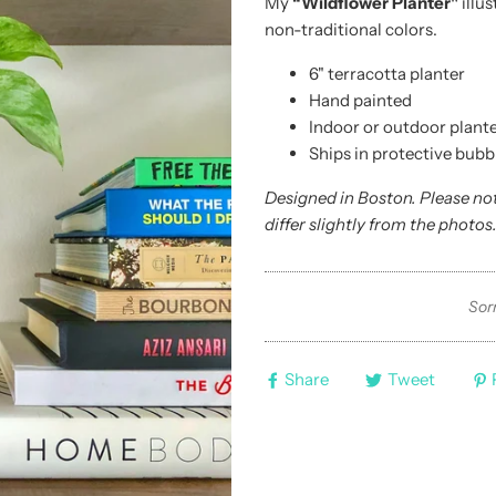
My
“Wildflower Planter"
illus
non-traditional colors.
6" terracotta planter
Hand painted
Indoor or outdoor plante
Ships in protective bubb
Designed in Boston. Please no
differ slightly from the photos
Sorr
Share
Tweet