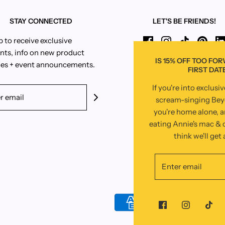
STAY CONNECTED
LET'S BE FRIENDS!
p to receive exclusive
nts, info on new product
IS 15% OFF TOO FO
es + event announcements.
FIRST DAT
If you're into exclusi
scream-singing Be
you're home alone, 
eating Annie's mac & c
think we'll get