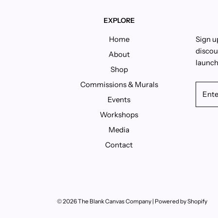
EXPLORE
Home
Sign u
discou
About
launch
Shop
Commissions & Murals
Events
Workshops
Media
Contact
© 2026 The Blank Canvas Company
|
Powered by Shopify