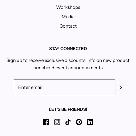
Workshops
Media
Contact
STAY CONNECTED
Sign up to receive exclusive discounts, info on new product
launches + event announcements.
LET'S BE FRIENDS!