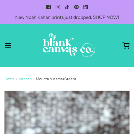
New Noah Kahan prints just dropped. SHOP NOW!
Home
›
Kitchen
›
Mountain Mama (Green)