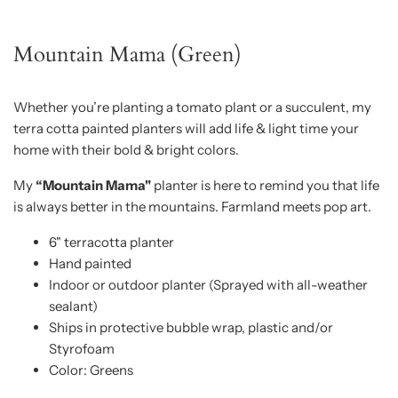
Mountain Mama (Green)
Whether you’re planting a tomato plant or a succulent, my
terra cotta painted planters will add life & light time your
home with their bold & bright colors.
My
“Mountain Mama"
planter is here to remind you that life
is always better in the mountains. Farmland meets pop art.
6" terracotta planter
Hand painted
Indoor or outdoor planter (Sprayed with all-weather
sealant)
Ships in protective bubble wrap, plastic and/or
Styrofoam
Color: Greens