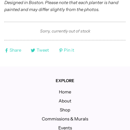
Designed in Boston. Please note that each planter is hand
painted and may differ slightly from the photos.
Sorry, currently out of stock
Share
Tweet
Pin it
EXPLORE
Home
About
Shop
Commissions & Murals
Events