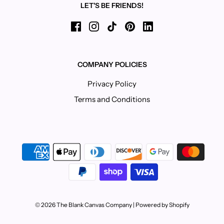
LET'S BE FRIENDS!
COMPANY POLICIES
Privacy Policy
Terms and Conditions
© 2026 The Blank Canvas Company
|
Powered by Shopify