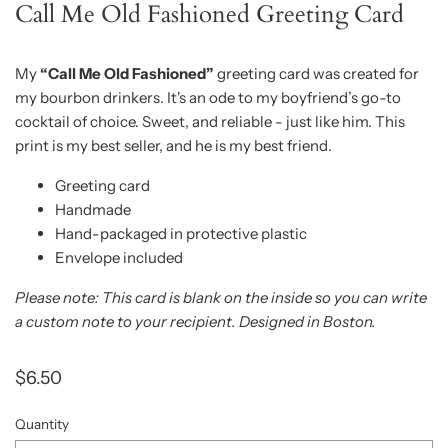
Call Me Old Fashioned Greeting Card
My
“Call Me Old Fashioned”
greeting card was created for
my bourbon drinkers. It's an ode to my boyfriend’s go-to
cocktail of choice. Sweet, and reliable - just like him. This
print is my best seller, and he is my best friend.
Greeting card
Handmade
Hand-packaged in protective plastic
Envelope included
Please note: This card is blank on the inside so you can write
a custom note to your recipient. Designed in Boston.
$6.50
Quantity