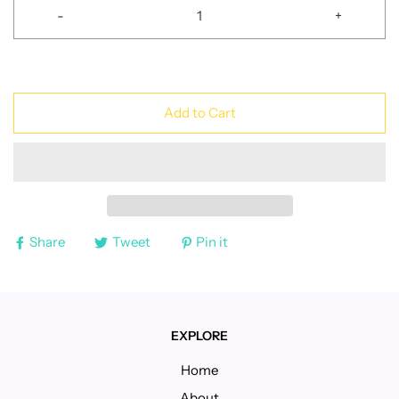
-
+
Add to Cart
Share
Tweet
Pin it
EXPLORE
Home
About