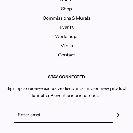
Shop
Commissions & Murals
Events
Workshops
Media
Contact
STAY CONNECTED
Sign up to receive exclusive discounts, info on new product
launches + event announcements.