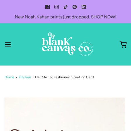
New Noah Kahan prints just dropped. SHOP NOW!
Home
›
Kitchen
›
Call Me Old Fashioned Greeting Card