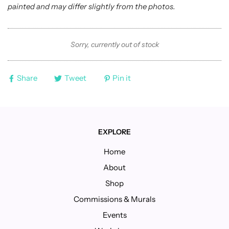
painted and may differ slightly from the photos.
Sorry, currently out of stock
Share
Tweet
Pin it
EXPLORE
Home
About
Shop
Commissions & Murals
Events