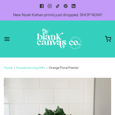
New Noah Kahan prints just dropped. SHOP NOW!
Home
›
Housewarming Gifts
›
Orange Floral Planter