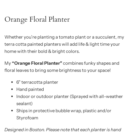
Orange Floral Planter
Whether you’re planting a tomato plant or a succulent, my
terra cotta painted planters will add life & light time your
home with their bold & bright colors.
My
“Orange Floral Planter"
combines funky shapes and
floral leaves to bring some brightness to your space!
6" terracotta planter
Hand painted
Indoor or outdoor planter (Sprayed with all-weather
sealant)
Ships in protective bubble wrap, plastic and/or
Styrofoam
Designed in Boston. Please note that each planter is hand