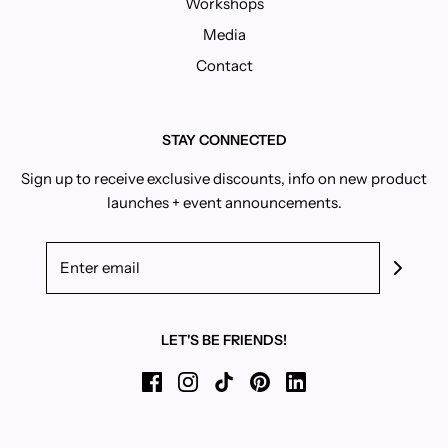
Workshops
Media
Contact
STAY CONNECTED
Sign up to receive exclusive discounts, info on new product
launches + event announcements.
LET'S BE FRIENDS!