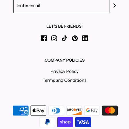
LET'S BE FRIENDS!
COMPANY POLICIES
Privacy Policy
Terms and Conditions