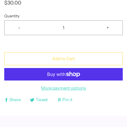
$30.00
Quantity
-
+
Add to Cart
More payment options
Share
Tweet
Pin it