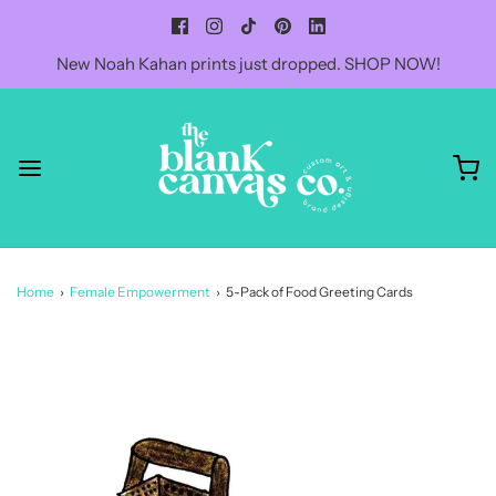
New Noah Kahan prints just dropped. SHOP NOW!
Home
›
Female Empowerment
›
5-Pack of Food Greeting Cards