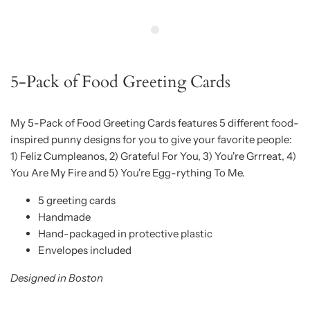
5-Pack of Food Greeting Cards
My 5-Pack of Food Greeting Cards features 5 different food-
inspired punny designs for you to give your favorite people:
1)
Feliz Cumpleanos, 2) Grateful For You, 3) You're Grrreat, 4)
You Are My Fire and 5) You're Egg-rything To Me.
5 greeting cards
Handmade
Hand-packaged in protective plastic
Envelopes included
Designed in Boston