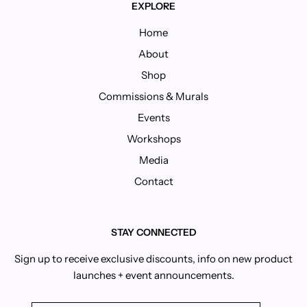
EXPLORE
Home
About
Shop
Commissions & Murals
Events
Workshops
Media
Contact
STAY CONNECTED
Sign up to receive exclusive discounts, info on new product
launches + event announcements.