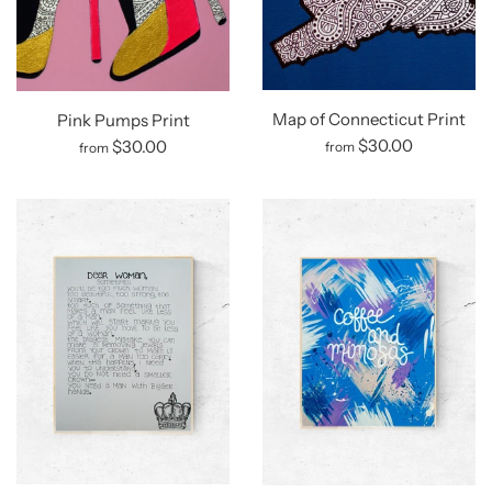
Map of Connecticut Print
Pink Pumps Print
$30.00
$30.00
from
from