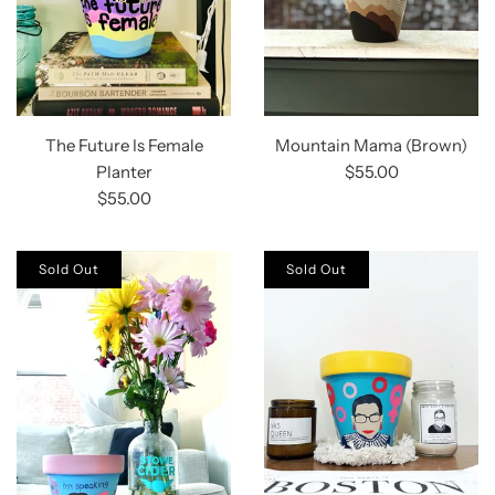
The Future Is Female
Mountain Mama (Brown)
Planter
$55.00
$55.00
Sold Out
Sold Out