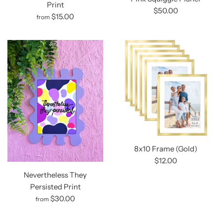
Print
$50.00
$15.00
from
8x10 Frame (Gold)
$12.00
Nevertheless They
Persisted Print
$30.00
from