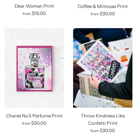
Dear Woman Print
Coffee & Mimosas Print
$15.00
$30.00
from
from
Chanel No.5 Perfume Print
Throw Kindness Like
$30.00
Confetti Print
from
$30.00
from