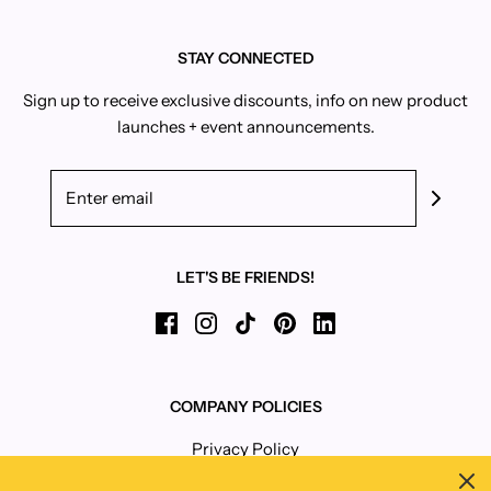
STAY CONNECTED
Sign up to receive exclusive discounts, info on new product
launches + event announcements.
LET'S BE FRIENDS!
COMPANY POLICIES
Privacy Policy
Terms and Conditions