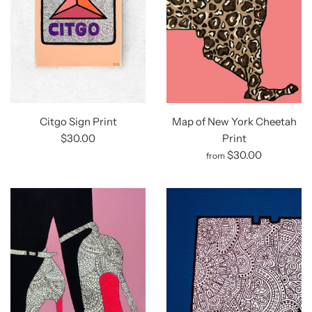
Citgo Sign Print
Map of New York Cheetah
$30.00
Print
$30.00
from