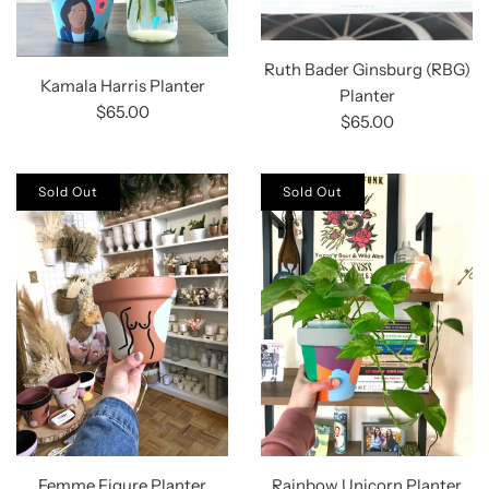
Ruth Bader Ginsburg (RBG)
Kamala Harris Planter
Planter
$65.00
$65.00
Sold Out
Sold Out
Femme Figure Planter
Rainbow Unicorn Planter