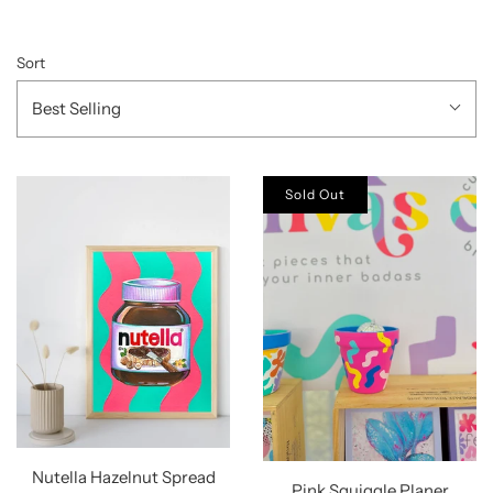
Sort
Best Selling
Sold Out
Nutella Hazelnut Spread
Pink Squiggle Planer