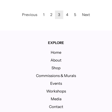
Previous
1
2
3
4
5
Next
EXPLORE
Home
About
Shop
Commissions & Murals
Events
Workshops
Media
Contact