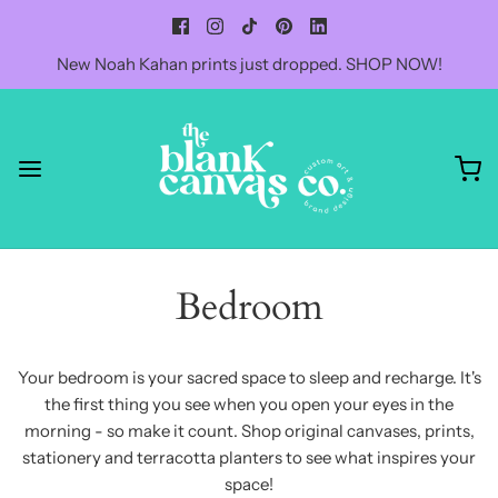
New Noah Kahan prints just dropped. SHOP NOW!
Bedroom
Your bedroom is your sacred space to sleep and recharge. It's
the first thing you see when you open your eyes in the
morning - so make it count. Shop original canvases, prints,
stationery and terracotta planters to see what inspires your
space!