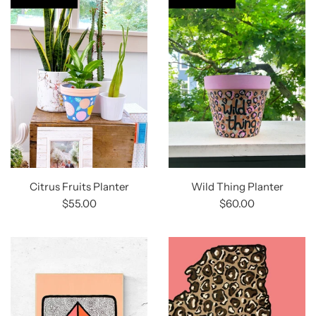
Citrus Fruits Planter
Wild Thing Planter
$55.00
$60.00