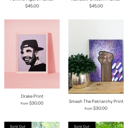
$45.00
$45.00
Drake Print
Smash The Patriarchy Print
$30.00
from
$30.00
from
Sold Out
Sold Out