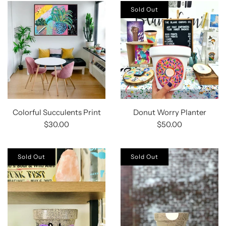
Sold Out
Colorful Succulents Print
Donut Worry Planter
$30.00
$50.00
Sold Out
Sold Out